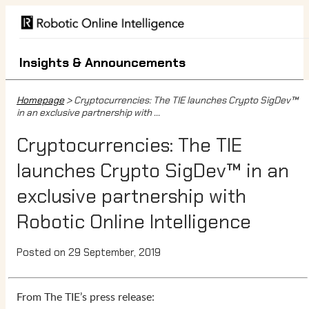
Insights & Announcements
Homepage
> Cryptocurrencies: The TIE launches Crypto SigDev™
in an exclusive partnership with ...
Cryptocurrencies: The TIE
launches Crypto SigDev™ in an
exclusive partnership with
Robotic Online Intelligence
Posted on 29 September, 2019
From The TIE’s press release: