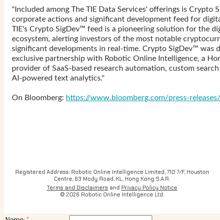
"Included among The TIE Data Services' offerings is Crypto Si
corporate actions and significant development feed for digita
TIE's Crypto SigDev™ feed is a pioneering solution for the digi
ecosystem, alerting investors of the most notable cryptocurr
significant developments in real-time. Crypto SigDev™ was d
exclusive partnership with Robotic Online Intelligence, a Ho
provider of SaaS-based research automation, custom search t
AI-powered text analytics."

On Bloomberg: 
https://www.bloomberg.com/press-releases/2
Registered Address: Robotic Online Intelligence Limited, 710 7/F, Houston
Centre, 63 Mody Road, KL, Hong Kong S.A.R.
Terms and Disclaimers
and
Privacy Policy Notice
© 2026 Robotic Online Intelligence Ltd.
Name: