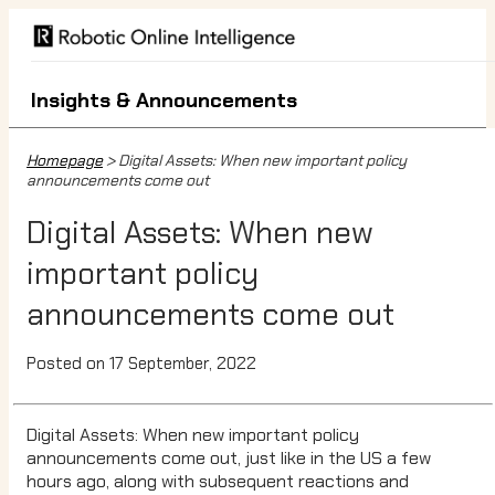
Insights & Announcements
Homepage
> Digital Assets: When new important policy
announcements come out
Digital Assets: When new
important policy
announcements come out
Posted on 17 September, 2022
Digital Assets: When new important policy
announcements come out, just like in the US a few
hours ago, along with subsequent reactions and