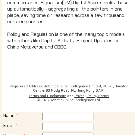
commentaries, Signallium(TM) Digital Assets picks these
up automatically - aggregating all the pointers in one
place, saving time on research across a few thousand
curated sources.
Policy and Regulation is one of the many topic models,
with others like Capital Activity, Project Updates, or
China Metaverse and CBDC.
Registered Address: Robotic Online Intelligence Limited, 710 7/F, Houston
Centre, 63 Mody Road, KL, Hong Kong S.A.R.
Terms and Disclaimers
and
Privacy Policy Notice
© 2026 Robotic Online Intelligence Ltd.
Name:
Email: