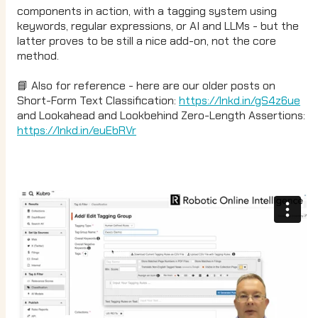
components in action, with a tagging system using
keywords, regular expressions, or AI and LLMs - but the
latter proves to be still a nice add-on, not the core
method.
📘 Also for reference - here are our older posts on
Short-Form Text Classification:
https://lnkd.in/gS4z6ue
and Lookahead and Lookbehind Zero-Length Assertions:
https://lnkd.in/euEbRVr