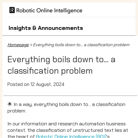
Insights & Announcements
Homepage
> Everything boils down to... a classification problem
Everything boils down to... a
classification problem
Posted on 12 August, 2024
🌟 In a way, everything boils down to... a classification
problem.
In our information and research automation business
context, the classification of unstructured text lies at
the heart of
Robotic Online Intelligence (ROI)
's