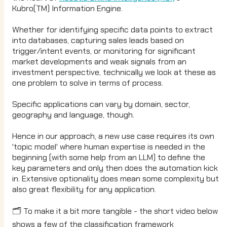
Kubro(TM) Information Engine.
Whether for identifying specific data points to extract
into databases, capturing sales leads based on
trigger/intent events, or monitoring for significant
market developments and weak signals from an
investment perspective, technically we look at these as
one problem to solve in terms of process.
Specific applications can vary by domain, sector,
geography and language, though.
Hence in our approach, a new use case requires its own
'topic model' where human expertise is needed in the
beginning (with some help from an LLM) to define the
key parameters and only then does the automation kick
in. Extensive optionality does mean some complexity but
also great flexibility for any application.
🗂️ To make it a bit more tangible - the short video below
shows a few of the classification framework