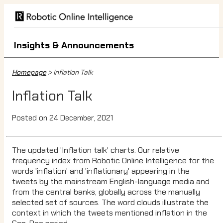
Insights & Announcements
Homepage
> Inflation Talk
Inflation Talk
Posted on 24 December, 2021
The updated 'Inflation talk' charts. Our relative
frequency index from Robotic Online Intelligence for the
words 'inflation' and 'inflationary' appearing in the
tweets by the mainstream English-language media and
from the central banks, globally across the manually
selected set of sources. The word clouds illustrate the
context in which the tweets mentioned inflation in the