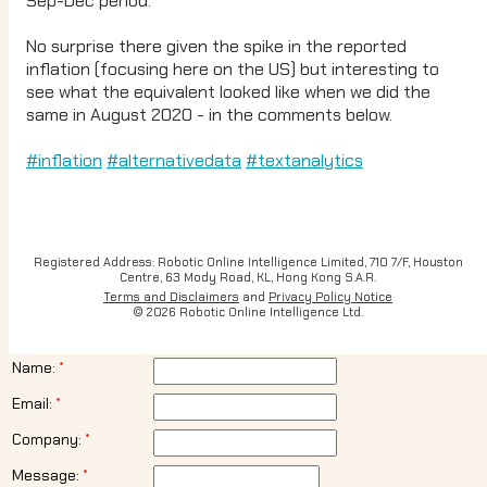
Sep-Dec period.
No surprise there given the spike in the reported
inflation (focusing here on the US) but interesting to
see what the equivalent looked like when we did the
same in August 2020 - in the comments below.
#inflation
#alternativedata
#textanalytics
Registered Address: Robotic Online Intelligence Limited, 710 7/F, Houston
Centre, 63 Mody Road, KL, Hong Kong S.A.R.
Terms and Disclaimers
and
Privacy Policy Notice
© 2026 Robotic Online Intelligence Ltd.
Name:
Email:
Company:
Message: