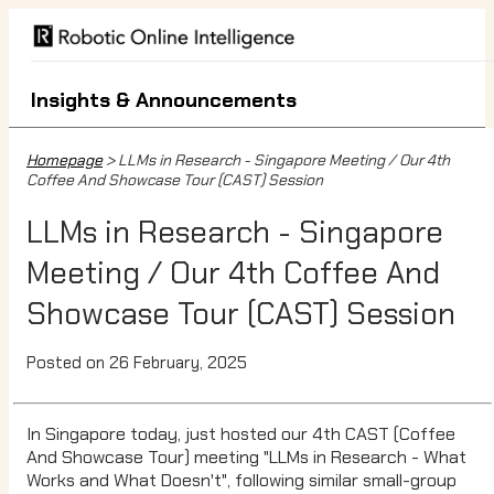
Insights & Announcements
Homepage
> LLMs in Research - Singapore Meeting / Our 4th
Coffee And Showcase Tour (CAST) Session
LLMs in Research - Singapore
Meeting / Our 4th Coffee And
Showcase Tour (CAST) Session
Posted on 26 February, 2025
In Singapore today, just hosted our 4th CAST (Coffee
And Showcase Tour) meeting "LLMs in Research - What
Works and What Doesn't", following similar small-group