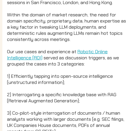
sessions in San Francisco, London, and Hong Kong.
Within the domain of market research, the need for
domain specificity, proprietary data, human expertise as
a key factor in tweaking LLM deployments, and
deterministic rules augmenting LLMs remain hot topics
consistently across meetings.
Our use cases and experience at
Robotic Online
Intelligence (ROI)
served as discussion triggers, as we
grouped the cases into 3 categories:
1) Efficiently tapping into open-source intelligence
(unstructured information);
2) Interrogating a specific knowledge base with RAG
(Retrieval Augmented Generation);
3) Co-pilot-style interrogation of documents / human
analysts working with larger documents (e.g. SEC filings,
UK Companies House documents, PDFs of annual