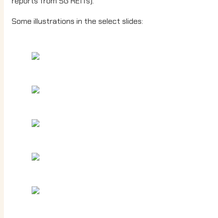
reports from SG REITs).
Some illustrations in the select slides: