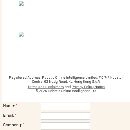
Registered Address: Robotic Online Intelligence Limited, 710 7/F, Houston
Centre, 63 Mody Road, KL, Hong Kong S.A.R.
Terms and Disclaimers
and
Privacy Policy Notice
© 2026 Robotic Online Intelligence Ltd.
Name:
Email:
Company: