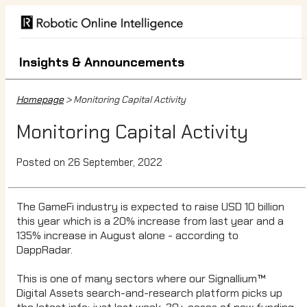
Insights & Announcements
Homepage
> Monitoring Capital Activity
Monitoring Capital Activity
Posted on 26 September, 2022
The GameFi industry is expected to raise USD 10 billion
this year which is a 20% increase from last year and a
135% increase in August alone - according to
DappRadar.
This is one of many sectors where our Signallium™
Digital Assets search-and-research platform picks up