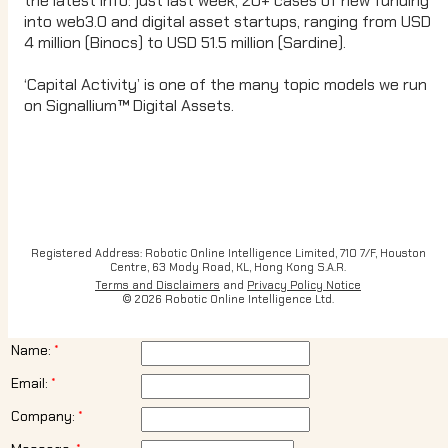
the latest info: just last week, 20+ cases of new funding
into web3.0 and digital asset startups, ranging from USD
4 million (Binocs) to USD 51.5 million (Sardine).
‘Capital Activity’ is one of the many topic models we run
on Signallium™ Digital Assets.
Registered Address: Robotic Online Intelligence Limited, 710 7/F, Houston
Centre, 63 Mody Road, KL, Hong Kong S.A.R.
Terms and Disclaimers
and
Privacy Policy Notice
© 2026 Robotic Online Intelligence Ltd.
Name:
Email:
Company: