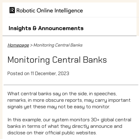
Insights & Announcements
Homepage
> Monitoring Central Banks
Monitoring Central Banks
Posted on 11 December, 2023
What central banks say on the side, in speeches,
remarks, in more obscure reports, may carry important
signals yet these may not be easy to monitor.
In this example, our system monitors 30+ global central
banks in terms of what they directly announce and
disclose on their official public websites.