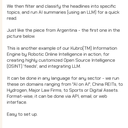
We then filter and classify the headlines into specific
topics, and run AI summaries (using an LLM) for a quick
read.
Just like the piece from Argentina - the first one in the
picture below.
This is another example of our Kubro(TM) Information
Engine by Robotic Online Intelligence in action, for
creating highly customized Open Source Intelligence
(OSINT) 'feeds', and integrating LLM.
It can be done in any language for any sector - we run
these on domains ranging from "AI on AI", China REITs, to
Hydrogen, Major Law Firms, to Sports or Digital Assets.
Format-wise, it can be done via API, email, or web
interface.
Easy to set up.