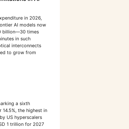
xpenditure in 2026,
rontier AI models now
0 billion—30 times
inutes in such
tical interconnects
cted to grow from
arking a sixth
 14.5%, the highest in
e by US hyperscalers
 1 trillion for 2027