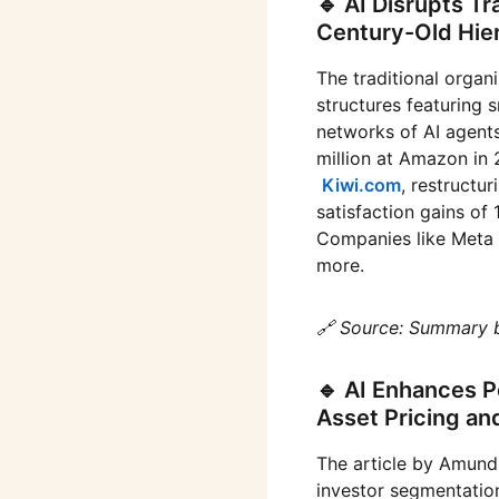
🔹 AI Disrupts Tr
Century-Old Hie
The traditional organ
structures featuring 
networks of AI agents
million at Amazon in
Kiwi.com
, restructu
satisfaction gains o
Companies like Meta 
more.
🔗 Source: Summary 
🔹 AI Enhances P
Asset Pricing an
The article by Amundi
investor segmentation