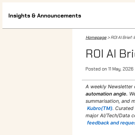
Insights & Announcements
Homepage
> ROI AI Brief
ROI AI Br
Posted on 11 May, 2026
A weekly Newsletter 
automation angle.
We
summarisation, and mo
Kubro(TM)
. Curated
major AI/Tech/Data c
feedback and reque