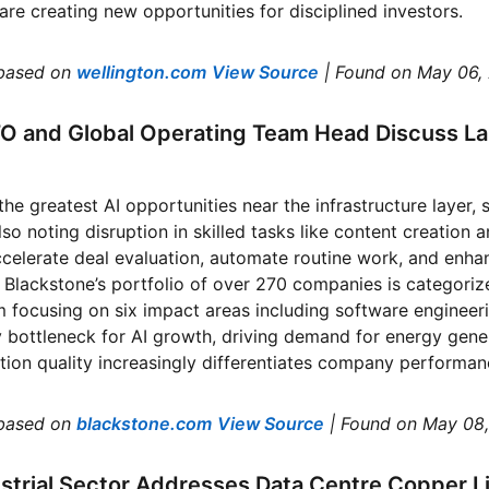
are creating new opportunities for disciplined investors.
based on
wellington.com
View Source
| Found on May 06,
TO and Global Operating Team Head Discuss La
the greatest AI opportunities near the infrastructure layer,
so noting disruption in skilled tasks like content creation 
ccelerate deal evaluation, automate routine work, and enha
 Blackstone’s portfolio of over 270 companies is categorize
 focusing on six impact areas including software engineer
 bottleneck for AI growth, driving demand for energy gene
ion quality increasingly differentiates company performanc
based on
blackstone.com
View Source
| Found on May 08
strial Sector Addresses Data Centre Copper Lim