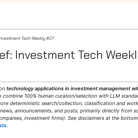
: Investment Tech Weekly #27
ief: Investment Tech Week
on
technology applications in investment management wit
 combine 100% human curation/selection with LLM standar
re deterministic search/collection, classification and wo
 news, announcements, and posts, primarily directly from s
ompanies, investment firms). See disclaimers at the botto
sts.