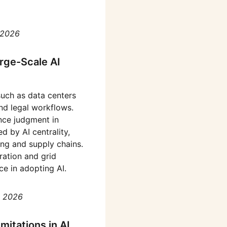
 2026
rge-Scale AI
 such as data centers
and legal workflows.
nce judgment in
d by AI centrality,
ing and supply chains.
ration and grid
e in adopting AI.
, 2026
itations in AI