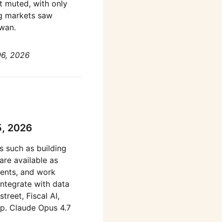
t muted, with only
ng markets saw
iwan.
06, 2026
5, 2026
s such as building
are available as
ents, and work
integrate with data
treet, Fiscal AI,
pp. Claude Opus 4.7