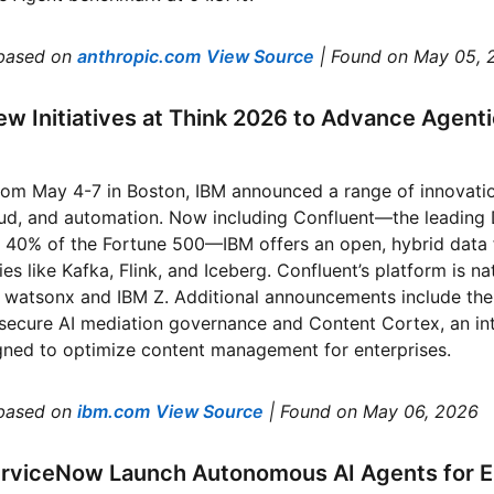
based on
anthropic.com
View Source
| Found on May 05, 
w Initiatives at Think 2026 to Advance Agentic 
from May 4-7 in Boston, IBM announced a range of innovati
loud, and automation. Now including Confluent—the leading
r 40% of the Fortune 500—IBM offers an open, hybrid data
es like Kafka, Flink, and Iceberg. Confluent’s platform is na
s watsonx and IBM Z. Additional announcements include t
secure AI mediation governance and Content Cortex, an int
gned to optimize content management for enterprises.
based on
ibm.com
View Source
| Found on May 06, 2026
erviceNow Launch Autonomous AI Agents for E