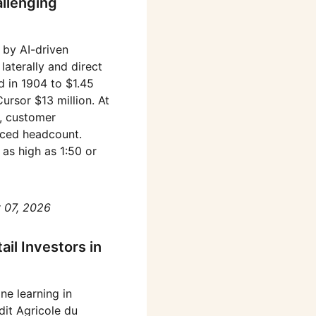
allenging
 by AI-driven
aterally and direct
d in 1904 to $1.45
rsor $13 million. At
e, customer
uced headcount.
as high as 1:50 or
 07, 2026
il Investors in
ne learning in
dit Agricole du