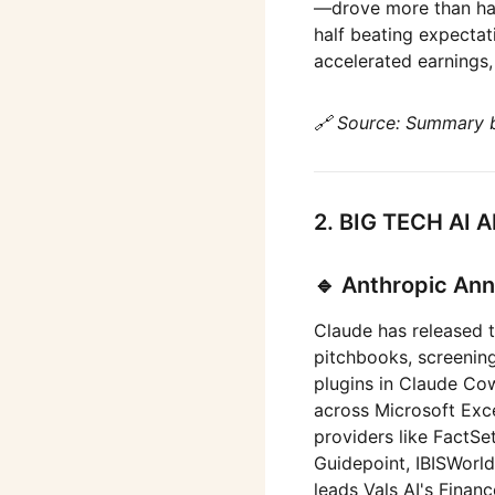
—drove more than half
half beating expecta
accelerated earnings
🔗 Source: Summary 
2. BIG TECH A
🔹 Anthropic Ann
Claude has released t
pitchbooks, screening
plugins in Claude C
across Microsoft Exce
providers like FactSe
Guidepoint, IBISWorld
leads Vals AI's Fina