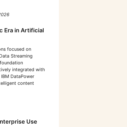
2026
Era in Artificial
ons focused on
 Data Streaming
 foundation
tively integrated with
he IBM DataPower
elligent content
nterprise Use