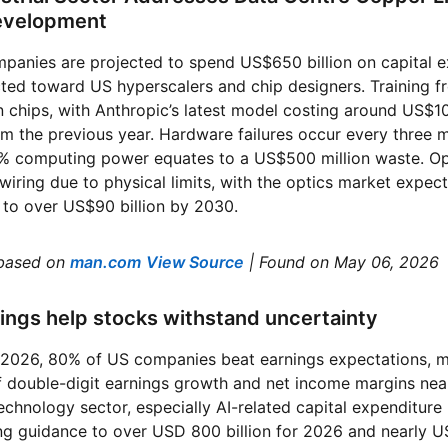
Development
panies are projected to spend US$650 billion on capital e
ted toward US hyperscalers and chip designers. Training f
on chips, with Anthropic’s latest model costing around US$1
 the previous year. Hardware failures occur every three m
 5% computing power equates to a US$500 million waste. Op
wiring due to physical limits, with the optics market expe
 to over US$90 billion by 2030.
based on
man.com
View Source
| Found on May 06, 2026
nings help stocks withstand uncertainty
of 2026, 80% of US companies beat earnings expectations, m
 double-digit earnings growth and net income margins near
echnology sector, especially AI-related capital expenditur
 guidance to over USD 800 billion for 2026 and nearly USD