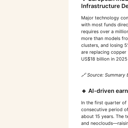
Infrastructure 
Major technology com
with most funds direc
requires over a milli
more than models from
clusters, and losing
are replacing copper 
US$18 billion in 2025
🔗 Source: Summary 
🔹 AI-driven ear
In the first quarter 
consecutive period of
about 15 years. The t
and neoclouds—raising