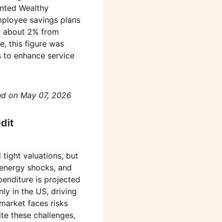
ented Wealthy
mployee savings plans
by about 2% from
e, this figure was
s to enhance service
nd on May 07, 2026
dit
tight valuations, but
m energy shocks, and
penditure is projected
nly in the US, driving
market faces risks
te these challenges,