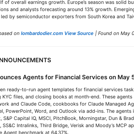
 of overall earnings growth. Europe’s season was solid bu
tions and analysts forecasting around 13% growth. Emergi
, led by semiconductor exporters from South Korea and Ta
based on
lombardodier.com
View Source
| Found on May 
I ANNOUNCEMENTS
ounces Agents for Financial Services on May 
en ready-to-run agent templates for financial services task
 KYC files, and closing books at month-end. These agents 
owork and Claude Code, cookbooks for Claude Managed Ag
l, PowerPoint, Word, and Outlook via add-ins. The agents 
t, S&P Capital IQ, MSCI, PitchBook, Morningstar, Dun & Brads
, SS&C Intralinks, Third Bridge, Verisk and Moody’s MCP a
nce Agent benchmark at 64.37%.