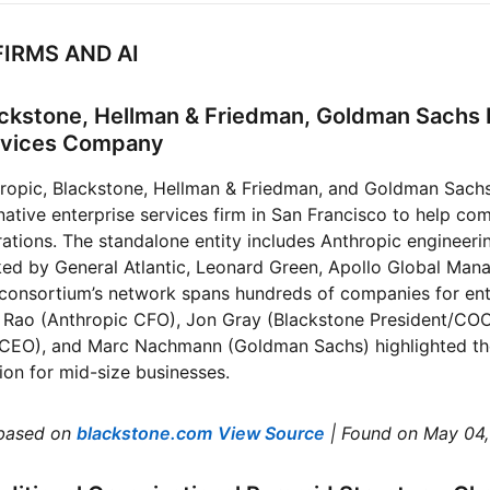
FIRMS AND AI
lackstone, Hellman & Friedman, Goldman Sachs
ervices Company
ropic, Blackstone, Hellman & Friedman, and Goldman Sach
native enterprise services firm in San Francisco to help co
rations. The standalone entity includes Anthropic engineeri
ked by General Atlantic, Leonard Green, Apollo Global Man
 consortium’s network spans hundreds of companies for ent
 Rao (Anthropic CFO), Jon Gray (Blackstone President/COO)
CEO), and Marc Nachmann (Goldman Sachs) highlighted the 
ion for mid-size businesses.
based on
blackstone.com
View Source
| Found on May 04