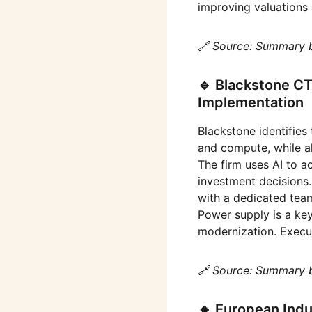
improving valuations 
🔗 Source: Summary 
🔹 Blackstone C
Implementation
Blackstone identifies 
and compute, while al
The firm uses AI to a
investment decisions.
with a dedicated team
Power supply is a key
modernization. Execut
🔗 Source: Summary 
🔹 European Indu