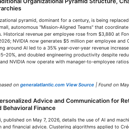
aditional Organizational Pyramid Structure, Ch
rarchies
izational pyramid, dominant for a century, is being replaced
small, autonomous "Mission-Aligned Teams" that coordinate l
. Historical revenue per employee rose from $3,880 at For
 2026; NVIDIA now generates $5 million per employee and Cu
ring around AI led to a 35% year-over-year revenue increas
f 15–20%, and doubled engineering productivity despite red
and NVIDIA now operate with manager-to-employee ratios 
based on
generalatlantic.com
View Source
| Found on May
ersonalized Advice and Communication for Reta
d Behavioral Finance
, published on May 7, 2026, details the use of AI and machi
 and financial advice. Clustering algorithms applied to Cré