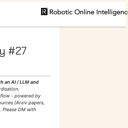
ly #27
h an AI / LLM and
disation,
rkflow - powered by
ources (Arxiv papers,
m. Please DM with