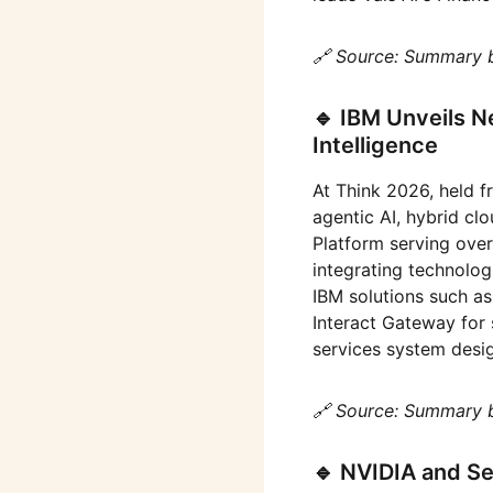
🔗 Source: Summary 
🔹 IBM Unveils Ne
Intelligence
At Think 2026, held 
agentic AI, hybrid c
Platform serving ove
integrating technologi
IBM solutions such a
Interact Gateway for 
services system desi
🔗 Source: Summary 
🔹 NVIDIA and S