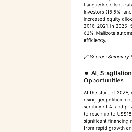
Languedoc client data
Investors (15.5%) an
increased equity all
2016–2021. In 2025, 5
62%. Mailbots automat
efficiency.
🔗 Source: Summary 
🔹 AI, Stagflatio
Opportunities
At the start of 2026,
rising geopolitical u
scrutiny of AI and pri
to reach up to US$18 t
significant financing
from rapid growth and