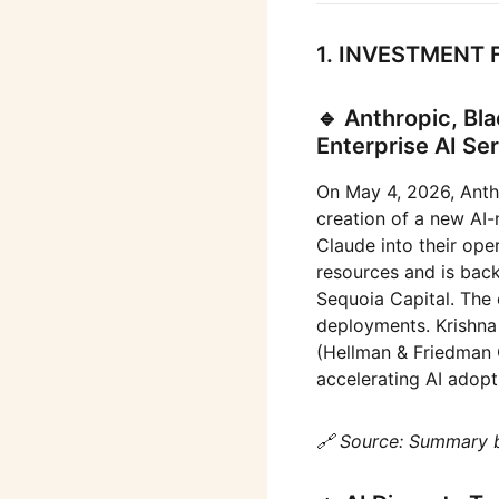
1. INVESTMENT 
🔹 Anthropic, B
Enterprise AI S
On May 4, 2026, Anth
creation of a new AI-
Claude into their ope
resources and is bac
Sequoia Capital. The
deployments. Krishna
(Hellman & Friedman 
accelerating AI adopt
🔗 Source: Summary 