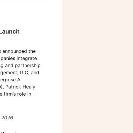
 Launch
s announced the
mpanies integrate
ng and partnership
agement, GIC, and
erprise AI
, Patrick Healy
firm’s role in
, 2026