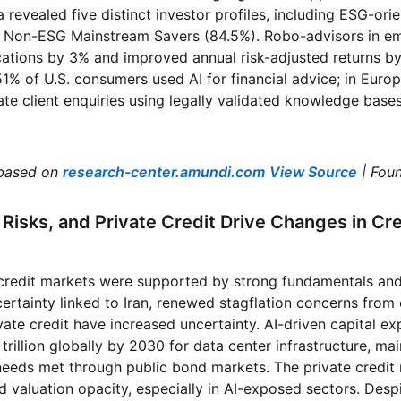
 revealed five distinct investor profiles, including ESG-ori
d Non-ESG Mainstream Savers (84.5%). Robo-advisors in e
ocations by 3% and improved annual risk-adjusted returns 
1% of U.S. consumers used AI for financial advice; in Europ
e client enquiries using legally validated knowledge base
based on
research-center.amundi.com
View Source
| Fou
n Risks, and Private Credit Drive Changes in Cre
 credit markets were supported by strong fundamentals and 
ncertainty linked to Iran, renewed stagflation concerns fro
vate credit have increased uncertainty. AI-driven capital ex
rillion globally by 2030 for data center infrastructure, mai
 needs met through public bond markets. The private credit 
 valuation opacity, especially in AI-exposed sectors. Despi