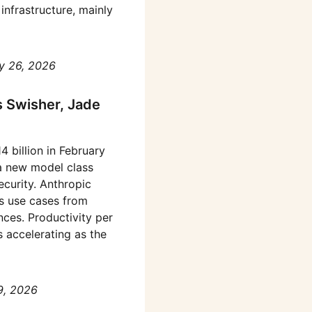
infrastructure, mainly
y 26, 2026
s Swisher, Jade
 billion in February
a new model class
ecurity. Anthropic
’s use cases from
ences. Productivity per
 accelerating as the
9, 2026