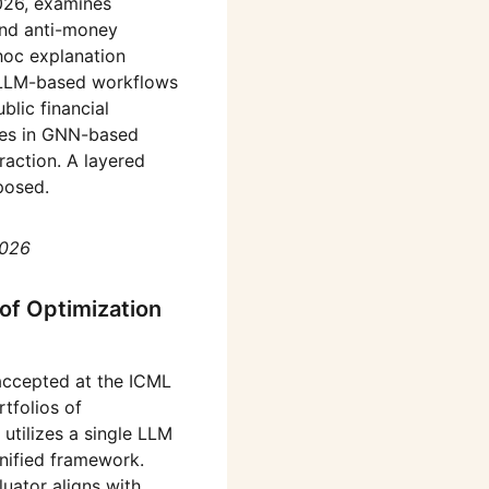
026, examines
 and anti-money
-hoc explanation
d LLM-based workflows
blic financial
rates in GNN-based
raction. A layered
posed.
2026
of Optimization
 accepted at the ICML
tfolios of
tilizes a single LLM
nified framework.
luator aligns with