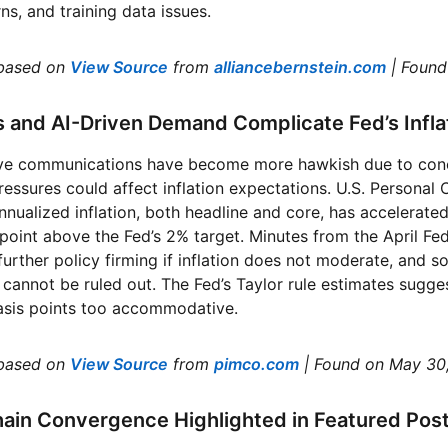
ns, and training data issues.
based on
View Source
from
alliancebernstein.com
| Foun
s and AI-Driven Demand Complicate Fed’s Infl
ve communications have become more hawkish due to conce
ressures could affect inflation expectations. U.S. Persona
nualized inflation, both headline and core, has accelerate
point above the Fed’s 2% target. Minutes from the April F
further policy firming if inflation does not moderate, and s
 cannot be ruled out. The Fed’s Taylor rule estimates sugges
basis points too accommodative.
based on
View Source
from
pimco.com
| Found on May 30
hain Convergence Highlighted in Featured Pos