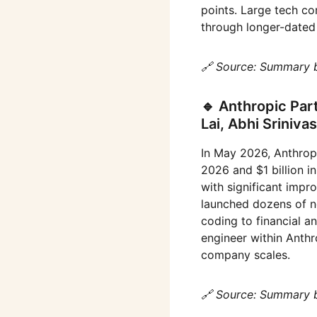
points. Large tech com
through longer-dated
🔗 Source: Summary 
🔹 Anthropic Par
Lai, Abhi Sriniv
In May 2026, Anthropi
2026 and $1 billion 
with significant impr
launched dozens of n
coding to financial an
engineer within Anthr
company scales.
🔗 Source: Summary 