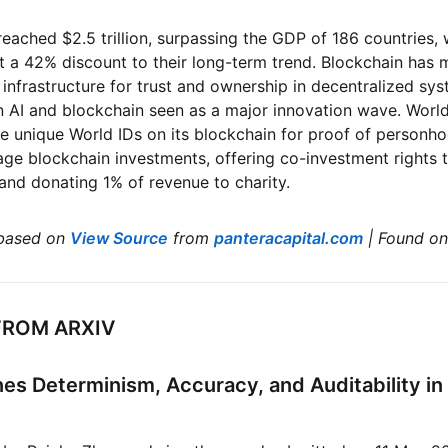
reached $2.5 trillion, surpassing the GDP of 186 countries, 
at a 42% discount to their long-term trend. Blockchain has
 infrastructure for trust and ownership in decentralized sys
AI and blockchain seen as a major innovation wave. World
sue unique World IDs on its blockchain for proof of personh
ge blockchain investments, offering co-investment rights 
and donating 1% of revenue to charity.
based on
View Source
from
panteracapital.com
| Found o
FROM ARXIV
es Determinism, Accuracy, and Auditability in 