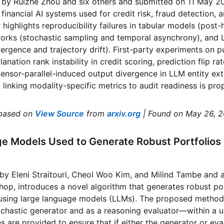
d by Ruizhe Zhou and six others and submitted on 11 May 2
 financial AI systems used for credit risk, fraud detection,
 highlights reproducibility failures in tabular models (post
works (stochastic sampling and temporal asynchrony), an
rgence and trajectory drift). First-party experiments on pu
anation rank instability in credit scoring, prediction flip 
tensor-parallel-induced output divergence in LLM entity ext
linking modality-specific metrics to audit readiness is pro
based on
View Source
from
arxiv.org
| Found on May 26, 
e Models Used to Generate Robust Portfolios 
 by Eleni Straitouri, Cheol Woo Kim, and Milind Tambe and
p, introduces a novel algorithm that generates robust por
using large language models (LLMs). The proposed method u
ochastic generator and as a reasoning evaluator—within a u
s are provided to ensure that if either the generator or eva