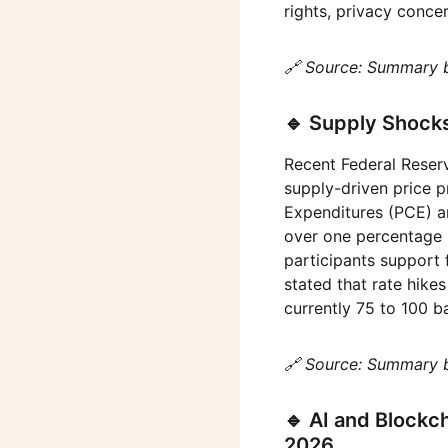
rights, privacy concer
🔗 Source: Summary 
🔹 Supply Shock
Recent Federal Reser
supply-driven price p
Expenditures (PCE) an
over one percentage 
participants support 
stated that rate hikes
currently 75 to 100 
🔗 Source: Summary 
🔹 AI and Blockc
2026