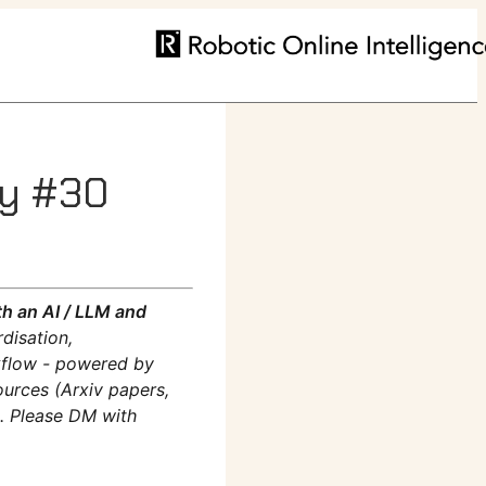
ly #30
h an AI / LLM and
disation,
rkflow - powered by
ources (Arxiv papers,
m. Please DM with