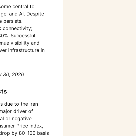
come central to
ge, and AI. Despite
 persists.
 connectivity;
80%. Successful
ue visibility and
ver infrastructure in
y 30, 2026
cts
s due to the Iran
ajor driver of
al or negative
nsumer Price Index,
d drop by 80–100 basis