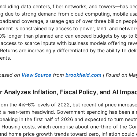
including data centers, fiber networks, and towers—has be
ing due to strong demand from cloud computing, mobile usa
adband coverage, a usage gap of over three billion people
pment is constrained by access to power, land, and network
20% longer than planned and can exceed budgets by up to 
ccess to scarce inputs with business models offering reven
Returns are increasingly differentiated by the ability to deli
ents.
based on
View Source
from
brookfield.com
| Found on Ma
r Analyzes Inflation, Fiscal Policy, and AI Impa
from the 4%–6% levels of 2022, but recent oil price increase
ed a near-term headwind. Government spending has been a m
 peaking in the first half of 2026 and expected to turn neutr
. Housing costs, which comprise about one-third of the Co
t and home price growth trends toward zero, inflation coul