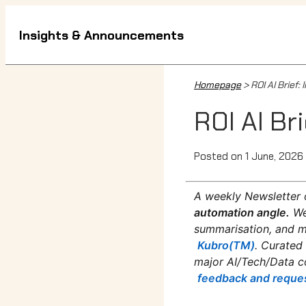
Insights & Announcements
Homepage
> ROI AI Brief
ROI AI Br
Posted on 1 June, 2026
A weekly Newsletter 
automation angle.
We
summarisation, and mo
Kubro(TM)
. Curated
major AI/Tech/Data c
feedback and reque