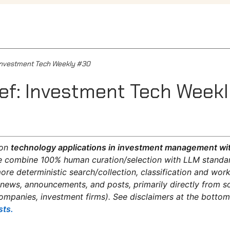
: Investment Tech Weekly #30
ief: Investment Tech Week
on
technology applications in investment management wit
 combine 100% human curation/selection with LLM standar
re deterministic search/collection, classification and wo
 news, announcements, and posts, primarily directly from s
ompanies, investment firms). See disclaimers at the botto
sts.