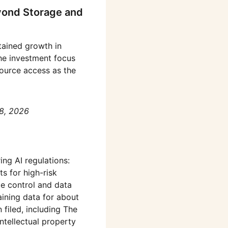
yond Storage and
stained growth in
he investment focus
source access as the
8, 2026
ing AI regulations:
ts for high-risk
e control and data
aining data for about
 filed, including The
ntellectual property