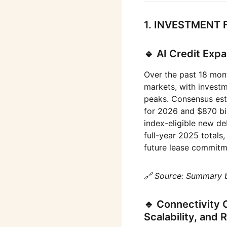
1. INVESTMENT 
🔹 AI Credit Exp
Over the past 18 mont
markets, with invest
peaks. Consensus esti
for 2026 and $870 bil
index-eligible new de
full-year 2025 totals,
future lease commitm
🔗 Source: Summary 
🔹 Connectivity 
Scalability, and 