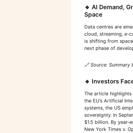
🔹 AI Demand, Gr
Space
Data centres are emer
cloud, streaming, e-
is shifting from spac
next phase of develo
🔗 Source: Summary 
🔹 Investors Fac
The article highlights
the EU’s Artificial In
systems, the US empl
sovereignty. In Septe
$1.5 billion. By year
New York Times v. Ope