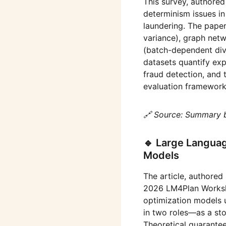
This survey, authore
determinism issues in
laundering. The paper
variance), graph net
(batch-dependent dive
datasets quantify expl
fraud detection, and 
evaluation framework 
🔗 Source: Summary 
🔹 Large Languag
Models
The article, authored
2026 LM4Plan Worksho
optimization models 
in two roles—as a st
Theoretical guarantee