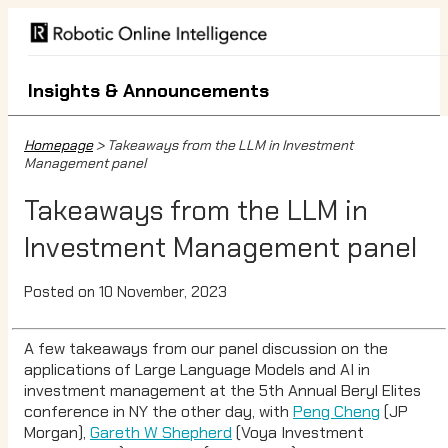
Insights & Announcements
Homepage
> Takeaways from the LLM in Investment
Management panel
Takeaways from the LLM in
Investment Management panel
Posted on 10 November, 2023
A few takeaways from our panel discussion on the
applications of Large Language Models and AI in
investment management at the 5th Annual Beryl Elites
conference in NY the other day, with
Peng Cheng
(JP
Morgan),
Gareth W Shepherd
(Voya Investment