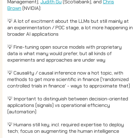
Management),
Judith Gu
(Scotiabank), and
Chris
Brown
(NVIDIA):
💡 A lot of excitment about the LLMs but still mainly at
an experimentation / POC stage, a lot more happening in
broader AI applications
💡 Fine-tuning open source models with proprietary
data is what many would prefer, but all kinds of
experiments and approaches are under way
💡 Causality / causal inference now a hot topic, with
methods to get more scientific in finance ('randomized
controlled trials in finance' - ways to approximate that)
💡 Important to distinguish between decision-oriented
applications (signals) vs operational efficiency
(automation)
💡 Humans still key, incl. required expertise to deploy
tech; focus on augmenting the human intelligence