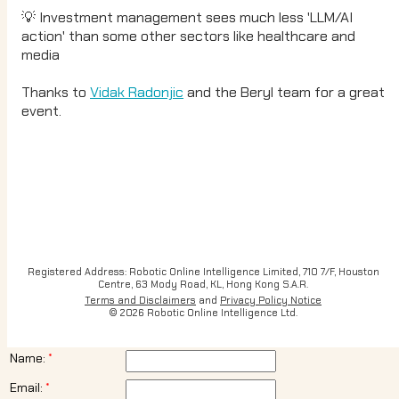
💡 Investment management sees much less 'LLM/AI
action' than some other sectors like healthcare and
media
Thanks to
Vidak Radonjic
and the Beryl team for a great
event.
Registered Address: Robotic Online Intelligence Limited, 710 7/F, Houston
Centre, 63 Mody Road, KL, Hong Kong S.A.R.
Terms and Disclaimers
and
Privacy Policy Notice
© 2026 Robotic Online Intelligence Ltd.
Name:
Email: