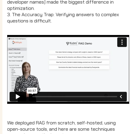
developer names) made the biggest difference in
optimization.
3. The Accuracy Trap: Verifying answers to complex
questions is difficult.
We deployed RAG from scratch, self-hosted, using
open-source tools, and here are some techniques