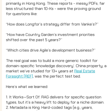
primarily in Hong Kong. These reports - messy PDFs, far
less structured than 10-Ks - were the proving ground
for questions like:
“How does Longfor’s strategy differ from Vanke’s?”
“How have Country Garden’s investment priorities
shifted over the past 5 years?”
“Which cities drive Agile’s development business?”
The real goal was to build a more generic toolkit for
domain-specific ‘knowledge discovery’. China property, a
market we’ve studied for 13+ years at
Real Estate
Foresight (REF)
, was the perfect test bed.
Here’s what we learned:
1. It Works—Sort Of: RAG delivers for specific question
types, but it’s a heavy lift to deploy for a niche domain.
2. Metadata is King: Hard-coded tags (e.g., years,