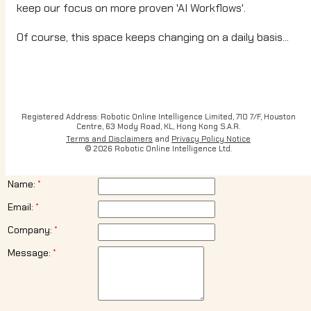
keep our focus on more proven 'AI Workflows'.
Of course, this space keeps changing on a daily basis...
Registered Address: Robotic Online Intelligence Limited, 710 7/F, Houston
Centre, 63 Mody Road, KL, Hong Kong S.A.R.
Terms and Disclaimers
and
Privacy Policy Notice
© 2026 Robotic Online Intelligence Ltd.
Name:
Email:
Company:
Message: