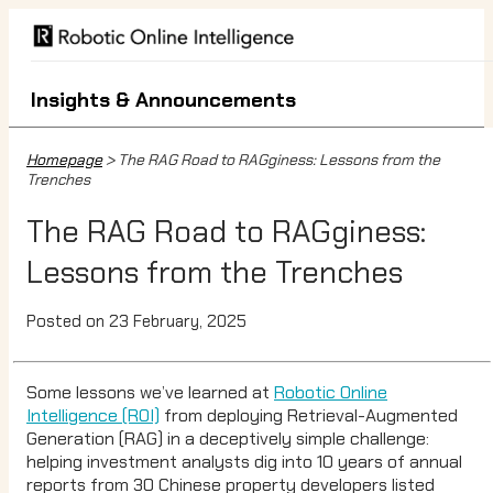
Insights & Announcements
Homepage
> The RAG Road to RAGginess: Lessons from the
Trenches
The RAG Road to RAGginess:
Lessons from the Trenches
Posted on 23 February, 2025
Some lessons we’ve learned at
Robotic Online
Intelligence (ROI)
from deploying Retrieval-Augmented
Generation (RAG) in a deceptively simple challenge:
helping investment analysts dig into 10 years of annual
reports from 30 Chinese property developers listed