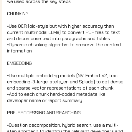
we used across the key steps:
CHUNKING
•Use OCR (old-style but with higher accuracy than
current multimodal LLMs) to convert PDF files to text
and decompose text into paragraphs and tables
•Dynamic chunking algorithm to preserve the context
information
EMBEDDING
•Use multiple embedding models (NV-Embed-v2, text-
embedding-3-large, stella_en and Splade) to get dense
and sparse vector representations of each chunk
•Add to each chunk hard-coded metadata like
developer name or report summary
PRE-PROCESSING AND SEARCHING
•Question decomposition, hybrid search; use a multi-
step approach to identify the relevant developers and