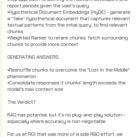
report periods given the user's query
•Hypothetical Document Embeddings (HyDE) - generate
a “fake” hypothetical document that captures relevant
textual patterns from the initial query, to find relevant
chunks
•Weighted Ranker to rerank chunks; fetch surrounding
chunks to provide more context
GENERATING ANSWERS
•Reshuffle chunks to overcome the "Lost In the Middle"
phenomenon
•Consolidate responses if chunks' length exceeds the
model's max context size
The Verdict?
RAG has potential, but it’s no plug-and-play solution—
especially where accuracy is non-negotiable.
For us at ROI that was more of a side R&D effort, we