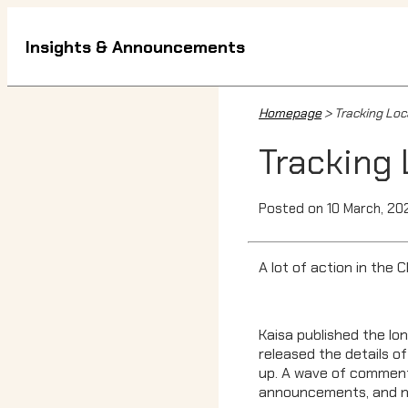
Insights & Announcements
Homepage
> Tracking Loca
Tracking 
Posted on 10 March, 20
A lot of action in the 
Kaisa published the lon
released the details of
up. A wave of commenta
announcements, and new