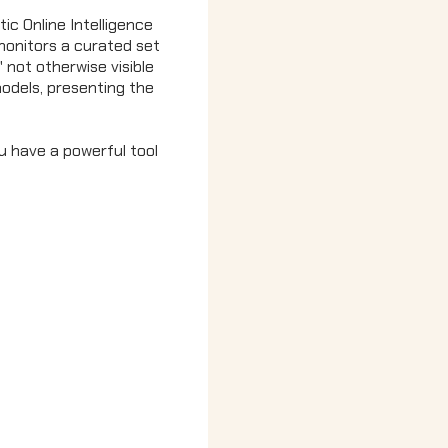
ic Online Intelligence
monitors a curated set
' not otherwise visible
 models, presenting the
u have a powerful tool