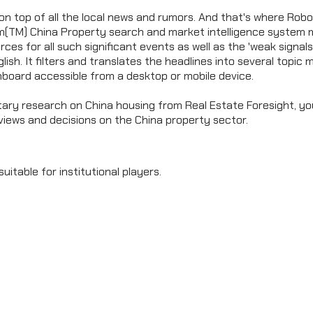
on top of all the local news and rumors. And that's where Robot
um(TM) China Property search and market intelligence system 
rces for all such significant events as well as the 'weak signals
nglish. It filters and translates the headlines into several topic
hboard accessible from a desktop or mobile device.
ary research on China housing from Real Estate Foresight, yo
views and decisions on the China property sector.
suitable for institutional players.