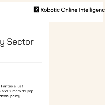
ty Sector
, Fantasia just
ews and rumors do pop
eals, policy