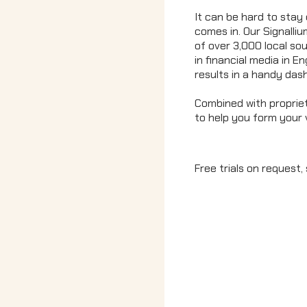
It can be hard to stay 
comes in. Our Signalli
of over 3,000 local sou
in financial media in E
results in a handy das
Combined with propriet
to help you form your 
Free trials on request, 