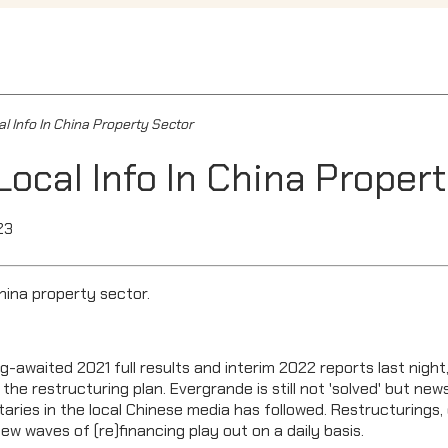
l Info In China Property Sector
Local Info In China Proper
23
China property sector.
g-awaited 2021 full results and interim 2022 reports last night
 the restructuring plan. Evergrande is still not 'solved' but n
ries in the local Chinese media has followed. Restructurings, d
 waves of (re)financing play out on a daily basis.